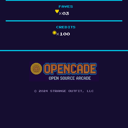
FAVES
♥
×03
CREDITS
◉
×100
© 2024 STRANGE OUTFIT, LLC