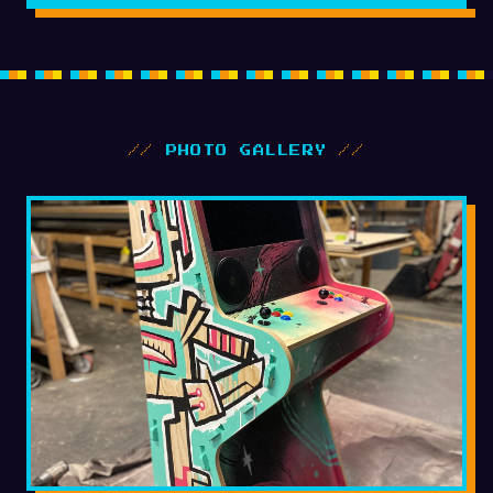
//
PHOTO GALLERY
//