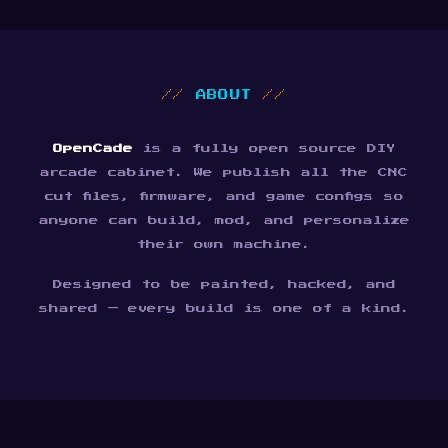
//
ABOUT
//
OpenCade
is a fully open source DIY
arcade cabinet. We publish all the CNC
cut files, firmware, and game configs so
anyone can build, mod, and personalize
their own machine.
Designed to be painted, hacked, and
shared — every build is one of a kind.