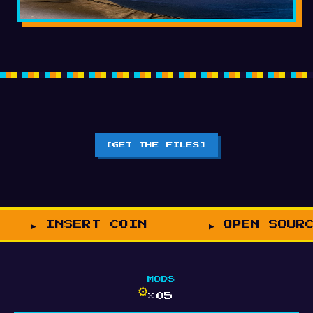
[GET THE FILES]
INSERT COIN
OPEN SOUR
MODS
⚙
×05