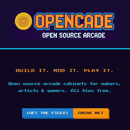
BUILD IT. MOD IT. PLAY IT.
Open source arcade cabinets for makers,
artists & gamers. All files free.
[GET THE FILES]
[READ ME]